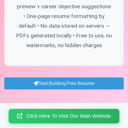
preview + career objective suggestions
• One-page resume formatting by
default • No data stored on servers —
PDFs generated locally • Free to use, no
watermarks, no hidden charges
Start Building Free Resume
Click Here To Visit Our Main Website