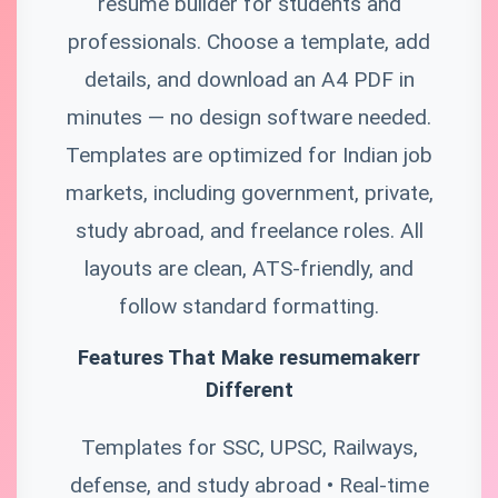
resume builder for students and
professionals. Choose a template, add
details, and download an A4 PDF in
minutes — no design software needed.
Templates are optimized for Indian job
markets, including government, private,
study abroad, and freelance roles. All
layouts are clean, ATS-friendly, and
follow standard formatting.
Features That Make resumemakerr
Different
Templates for SSC, UPSC, Railways,
defense, and study abroad • Real-time