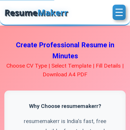
Resume
Makerr
Create Professional Resume in
Minutes
Choose CV Type | Select Template | Fill Details |
Download A4 PDF
Why Choose resumemakerr?
resumemakerr is India’s fast, free