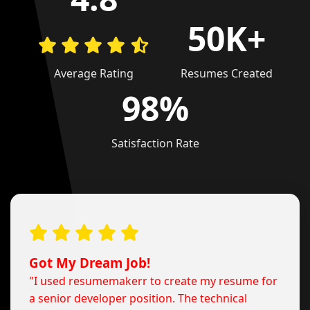
50K+
Average Rating
Resumes Created
98%
Satisfaction Rate
Got My Dream Job!
"I used resumemakerr to create my resume for
a senior developer position. The technical