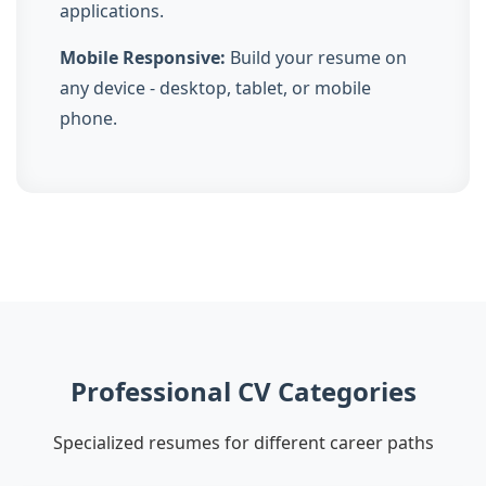
applications.
Mobile Responsive:
Build your resume on
any device - desktop, tablet, or mobile
phone.
Professional CV Categories
Specialized resumes for different career paths