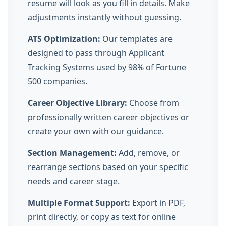
resume will look as you fill in details. Make
adjustments instantly without guessing.
ATS Optimization:
Our templates are
designed to pass through Applicant
Tracking Systems used by 98% of Fortune
500 companies.
Career Objective Library:
Choose from
professionally written career objectives or
create your own with our guidance.
Section Management:
Add, remove, or
rearrange sections based on your specific
needs and career stage.
Multiple Format Support:
Export in PDF,
print directly, or copy as text for online