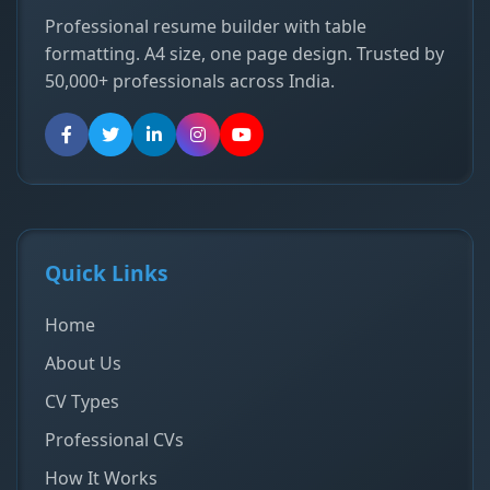
Professional resume builder with table
formatting. A4 size, one page design. Trusted by
50,000+ professionals across India.
Quick Links
Home
About Us
CV Types
Professional CVs
How It Works