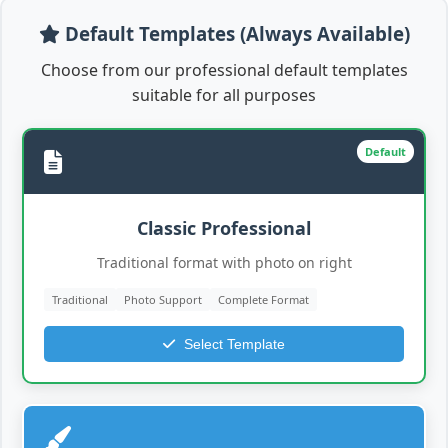
Default Templates (Always Available)
Choose from our professional default templates
suitable for all purposes
Default
Classic Professional
Traditional format with photo on right
Traditional
Photo Support
Complete Format
Select Template