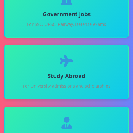
Government Jobs
For SSC, UPSC, Railway, Defense exams
Study Abroad
For University admissions and scholarships