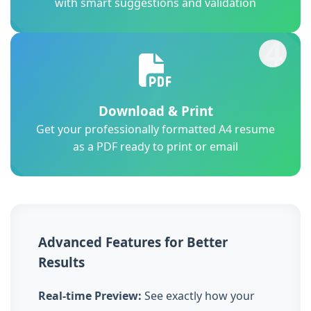
with smart suggestions and validation
4
Download & Print
Get your professionally formatted A4 resume
as a PDF ready to print or email
Advanced Features for Better
Results
Real-time Preview:
See exactly how your