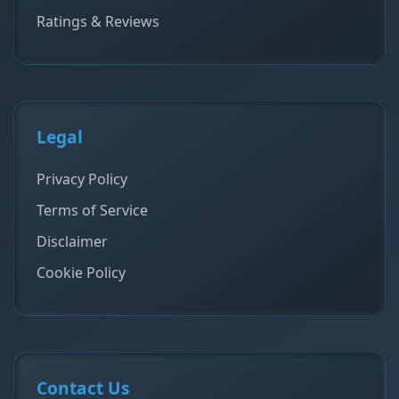
Ratings & Reviews
Legal
Privacy Policy
Terms of Service
Disclaimer
Cookie Policy
Contact Us