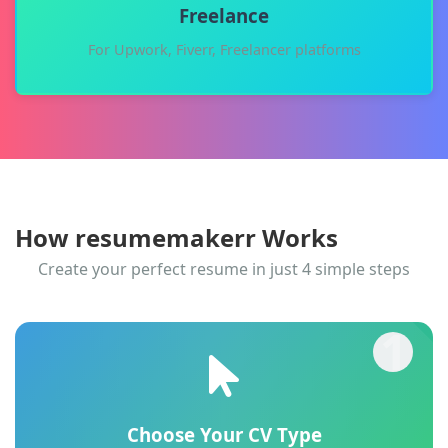
Freelance
For Upwork, Fiverr, Freelancer platforms
How resumemakerr Works
Create your perfect resume in just 4 simple steps
1
Choose Your CV Type