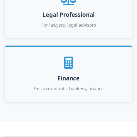
Legal Professional
For lawyers, legal advisors
Finance
For accountants, bankers, finance