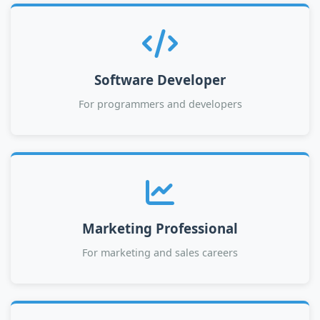
Software Developer
For programmers and developers
Marketing Professional
For marketing and sales careers