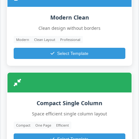
Modern Clean
Clean design without borders
Modern
Clean Layout
Professional
Select Template
Compact Single Column
Space efficient single column layout
Compact
One Page
Efficient