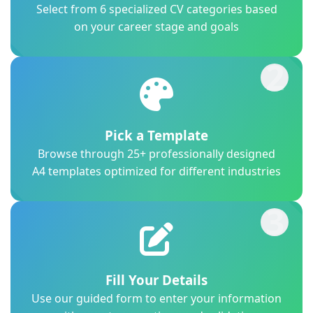
Select from 6 specialized CV categories based
on your career stage and goals
2
Pick a Template
Browse through 25+ professionally designed
A4 templates optimized for different industries
3
Fill Your Details
Use our guided form to enter your information