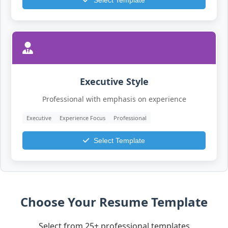
Select Template
Executive Style
Professional with emphasis on experience
Executive
Experience Focus
Professional
Select Template
Choose Your Resume Template
Select from 25+ professional templates