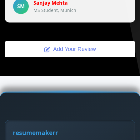
Sanjay Mehta
SM
MS Student, Munich
Add Your Review
resumemakerr