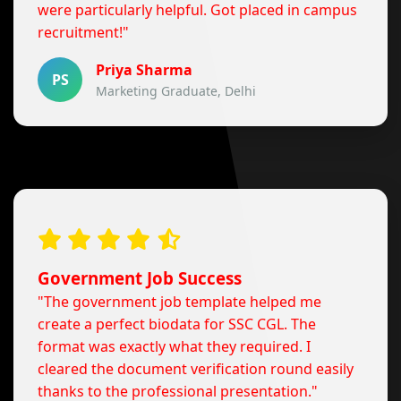
were particularly helpful. Got placed in campus
recruitment!"
Priya Sharma
PS
Marketing Graduate, Delhi
Government Job Success
"The government job template helped me
create a perfect biodata for SSC CGL. The
format was exactly what they required. I
cleared the document verification round easily
thanks to the professional presentation."