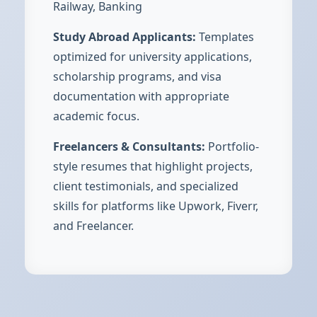
Railway, Banking
Study Abroad Applicants:
Templates
optimized for university applications,
scholarship programs, and visa
documentation with appropriate
academic focus.
Freelancers & Consultants:
Portfolio-
style resumes that highlight projects,
client testimonials, and specialized
skills for platforms like Upwork, Fiverr,
and Freelancer.