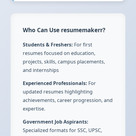
Who Can Use resumemakerr?
Students & Freshers:
For first
resumes focused on education,
projects, skills, campus placements,
and internships
Experienced Professionals:
For
updated resumes highlighting
achievements, career progression, and
expertise.
Government Job Aspirants:
Specialized formats for SSC, UPSC,