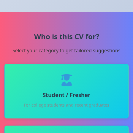
Who is this CV for?
Select your category to get tailored suggestions
Student / Fresher
For college students and recent graduates