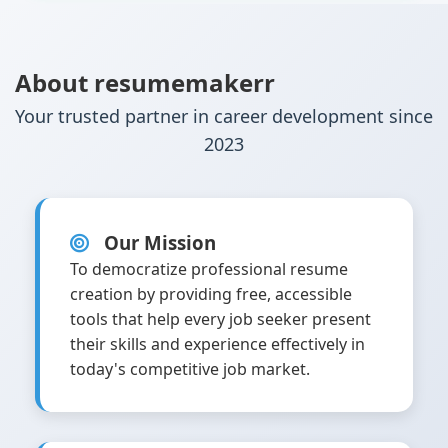
About resumemakerr
Your trusted partner in career development since
2023
Our Mission
To democratize professional resume
creation by providing free, accessible
tools that help every job seeker present
their skills and experience effectively in
today's competitive job market.