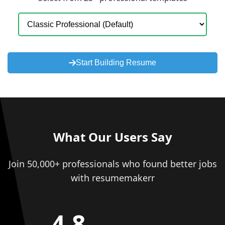
Start Building Resume
What Our Users Say
Join 50,000+ professionals who found better jobs
with resumemakerr
4.8