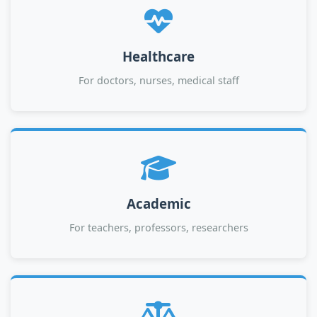
Healthcare
For doctors, nurses, medical staff
Academic
For teachers, professors, researchers