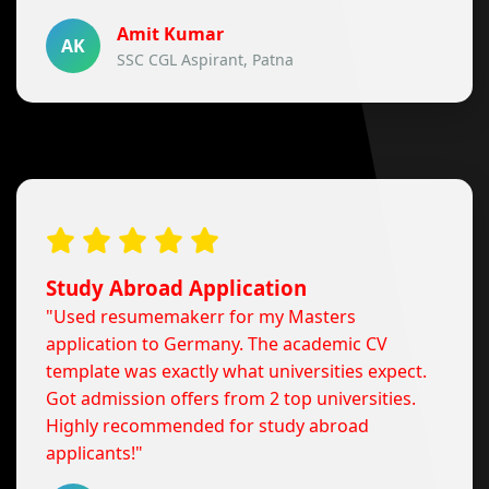
Amit Kumar
AK
SSC CGL Aspirant, Patna
Study Abroad Application
"Used resumemakerr for my Masters
application to Germany. The academic CV
template was exactly what universities expect.
Got admission offers from 2 top universities.
Highly recommended for study abroad
applicants!"