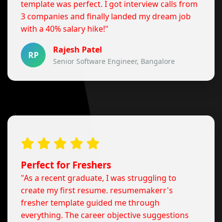
template was perfect. I got interview calls from
3 companies and finally landed my dream job
with a 40% salary hike!"
Rajesh Patel
RP
Senior Software Engineer, Bangalore
Perfect for Freshers
"As a recent graduate, I was struggling to
create my first resume. resumemakerr's
fresher template guided me through
everything. The career objective suggestions