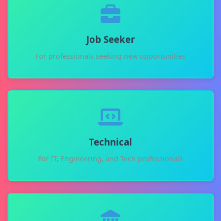
Job Seeker
For professionals seeking new opportunities
Technical
For IT, Engineering, and Tech professionals