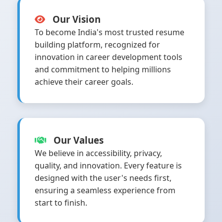
Our Vision
To become India's most trusted resume
building platform, recognized for
innovation in career development tools
and commitment to helping millions
achieve their career goals.
Our Values
We believe in accessibility, privacy,
quality, and innovation. Every feature is
designed with the user's needs first,
ensuring a seamless experience from
start to finish.